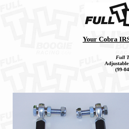
Your Cobra IRS 
Full T
Adjustable
(99-0