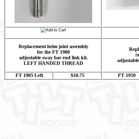
Replacement heim joint assembly
Repl
for the FT 1900
f
o
adjustable sway bar end link kit.
adjustable
LEFT HANDED THREAD
FT 1905 Left
$10.75
FT 1950